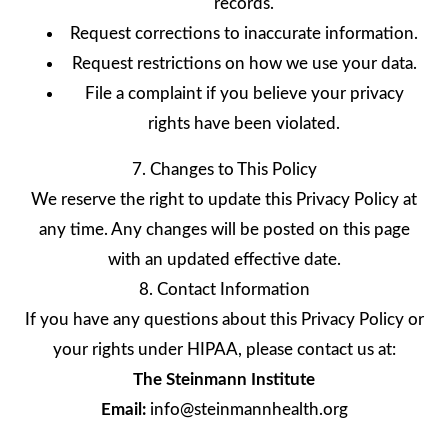
records.
Request corrections to inaccurate information.
Request restrictions on how we use your data.
File a complaint if you believe your privacy
rights have been violated.
7. Changes to This Policy
We reserve the right to update this Privacy Policy at
any time. Any changes will be posted on this page
with an updated effective date.
8. Contact Information
If you have any questions about this Privacy Policy or
your rights under HIPAA, please contact us at:
The Steinmann Institute
Email:
info@steinmannhealth.org