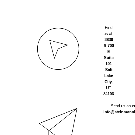
Find
us at:
3838
S 700
E
Suite
101
Salt
Lake
City,
UT
84106
Send us an em
info@steinmannh