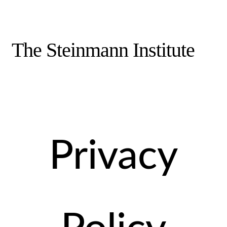
The Steinmann Institute
Privacy