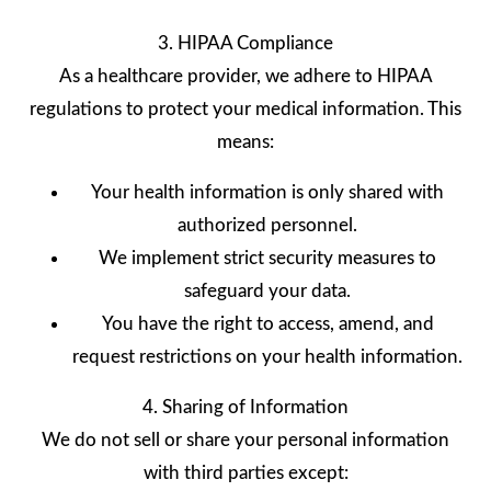
3. HIPAA Compliance
As a healthcare provider, we adhere to HIPAA
regulations to protect your medical information. This
means:
Your health information is only shared with
authorized personnel.
We implement strict security measures to
safeguard your data.
You have the right to access, amend, and
request restrictions on your health information.
4. Sharing of Information
We do not sell or share your personal information
with third parties except: