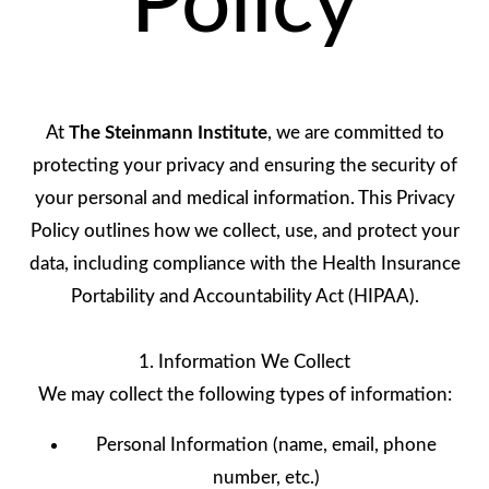
Policy
At
The Steinmann Institute
, we are committed to
protecting your privacy and ensuring the security of
your personal and medical information. This Privacy
Policy outlines how we collect, use, and protect your
data, including compliance with the Health Insurance
Portability and Accountability Act (HIPAA).
1. Information We Collect
We may collect the following types of information:
Personal Information (name, email, phone
number, etc.)