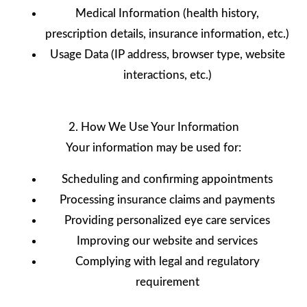
Medical Information (health history,
prescription details, insurance information, etc.)
Usage Data (IP address, browser type, website
interactions, etc.)
2. How We Use Your Information
Your information may be used for:
Scheduling and confirming appointments
Processing insurance claims and payments
Providing personalized eye care services
Improving our website and services
Complying with legal and regulatory
requirement