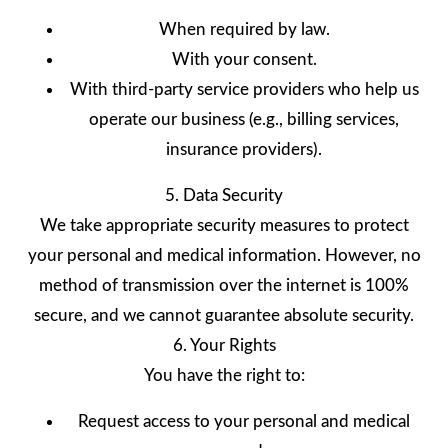
When required by law.
With your consent.
With third-party service providers who help us
operate our business (e.g., billing services,
insurance providers).
5. Data Security
We take appropriate security measures to protect
your personal and medical information. However, no
method of transmission over the internet is 100%
secure, and we cannot guarantee absolute security.
6. Your Rights
You have the right to:
Request access to your personal and medical