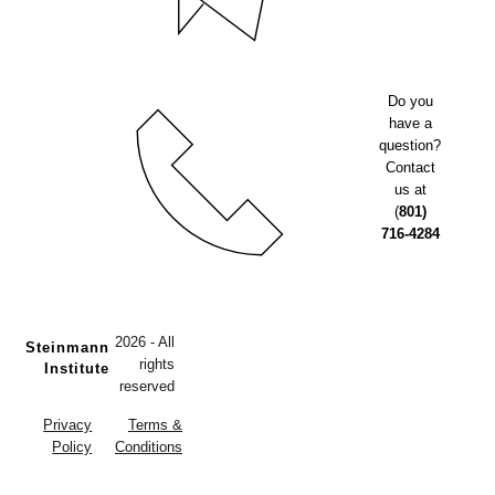
Do you
have a
question?
Contact
us at
(
801)
716-4284
2026 - All
Steinmann
rights
Institute
reserved
Privacy
Terms &
Policy
Conditions