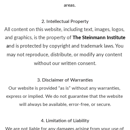
areas.
2. Intellectual Property
All content on this website, including text, images, logos, 
and graphics, is the property of 
The Steinmann Institute
a
nd is protected by copyright and trademark laws. You 
may not reproduce, distribute, or modify any content 
without our written consent.
3. Disclaimer of Warranties
Our website is provided “as is” without any warranties, 
express or implied. We do not guarantee that the website 
will always be available, error-free, or secure.
4. Limitation of Liability
We are not liable for any damages arising from your use of 