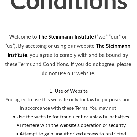
Conditions
Welcome to 
The Steinmann Institute
(“we,” “our,” or 
“us”). By accessing or using our website 
The Steinmann 
Institute
, 
you agree to comply with and be bound by 
these Terms and Conditions. If you do not agree, please 
do not use our website.
1. Use of Website
You agree to use this website only for lawful purposes and 
in accordance with these Terms. You may not:
Use the website for fraudulent or unlawful activities.
Interfere with the website’s operation or security.
Attempt to gain unauthorized access to restricted 