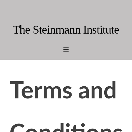
The Steinmann Institute
Terms and 