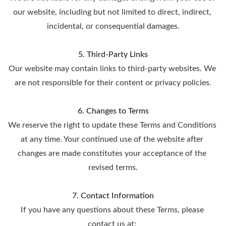
our website, including but not limited to direct, indirect, 
incidental, or consequential damages.
5. Third-Party Links
Our website may contain links to third-party websites. We 
are not responsible for their content or privacy policies.
6. Changes to Terms
We reserve the right to update these Terms and Conditions 
at any time. Your continued use of the website after 
changes are made constitutes your acceptance of the 
revised terms.
7. Contact Information
If you have any questions about these Terms, please 
contact us at: 