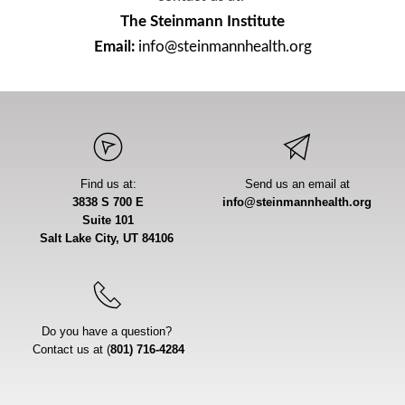
The Steinmann Institute
Email:
 info@steinmannhealth.org
Find us at:
Send us an email at
3838 S 700 E
info@steinmannhealth.org
Suite 101
Salt Lake City, UT 84106 
Do you have a question? 
Contact us at (
801) 716-4284